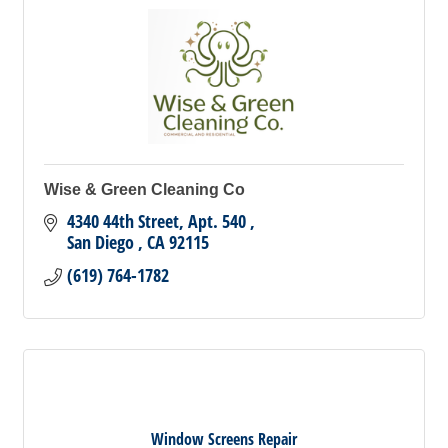
Wise & Green Cleaning Co
4340 44th Street
Apt. 540 
San Diego 
CA
92115
(619) 764-1782
Window Screens Repair