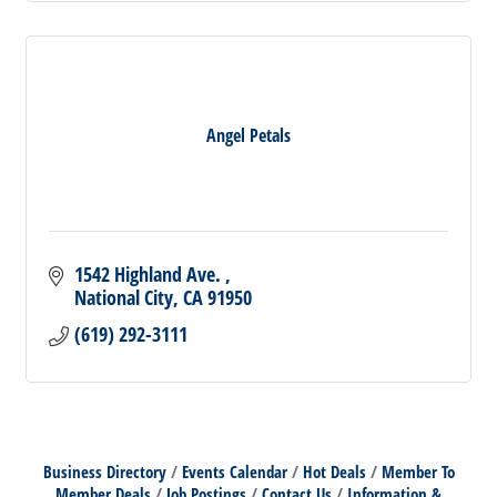
Angel Petals
1542 Highland Ave. 
National City
CA
91950
(619) 292-3111
Business Directory
Events Calendar
Hot Deals
Member To
Member Deals
Job Postings
Contact Us
Information &