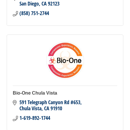
San Diego
CA
92123
(858) 751-2744
Bio-One Chula Vista
591 Telegraph Canyon Rd #653
Chula Vista
CA
91910
1-619-892-1744