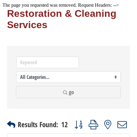
The page you requested was removed. Request Headers: -->
Restoration & Cleaning
Services
go
Button group with nested dr
Results Found:
12