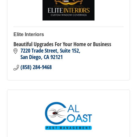
Elite Interiors
Beautiful Upgrades For Your Home or Business
7220 Trade Street
Suite 152
San Diego
CA
92121
(858) 284-9468