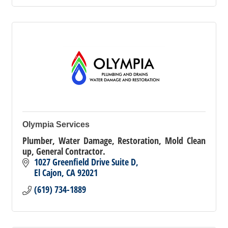
Olympia Services
Plumber, Water Damage, Restoration, Mold Clean
up, General Contractor.
1027 Greenfield Drive Suite D
El Cajon
CA
92021
(619) 734-1889