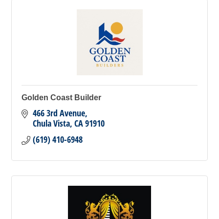
Golden Coast Builder
466 3rd Avenue
Chula Vista
CA
91910
(619) 410-6948