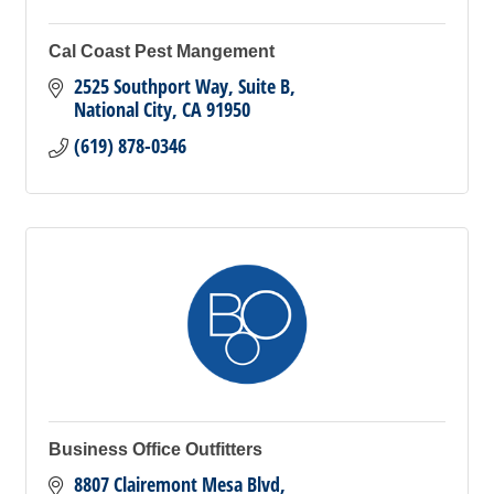
Cal Coast Pest Mangement
2525 Southport Way, Suite B
National City
CA
91950
(619) 878-0346
Business Office Outfitters
8807 Clairemont Mesa Blvd