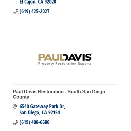
El Cajon
CA
92020
(619) 425-2027
Paul Davis Restoration - South San Diego
County
6540 Gateway Park Dr
San Diego
CA
92154
(619) 400-6600