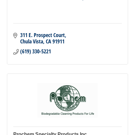
311 E. Prospect Court
Chula Vista
CA
91911
(619) 330-5221
Prochem Specialty Products Inc