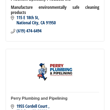
Manufacture environmentally safe cleaning
products
115 E 18th St
National City
CA
91950
(619) 474-6494
Perry Plumbing and Pipelining
1955 Cordell Court 