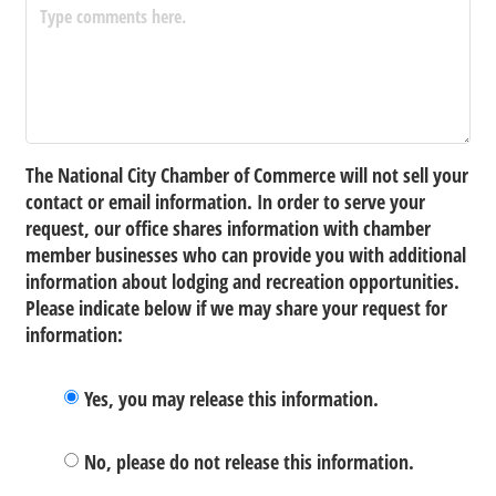
The National City Chamber of Commerce will not sell your
contact or email information. In order to serve your
request, our office shares information with chamber
member businesses who can provide you with additional
information about lodging and recreation opportunities.
Please indicate below if we may share your request for
information:
Yes, you may release this information.
No, please do not release this information.