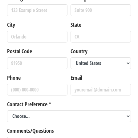
City
State
Postal Code
Country
Phone
Email
Contact Preference
*
Comments/Questions