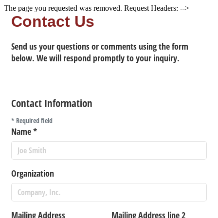
The page you requested was removed. Request Headers: -->
Contact Us
Send us your questions or comments using the form
below. We will respond promptly to your inquiry.
Contact Information
*
Required field
Name
*
Organization
Mailing Address
Mailing Address line 2