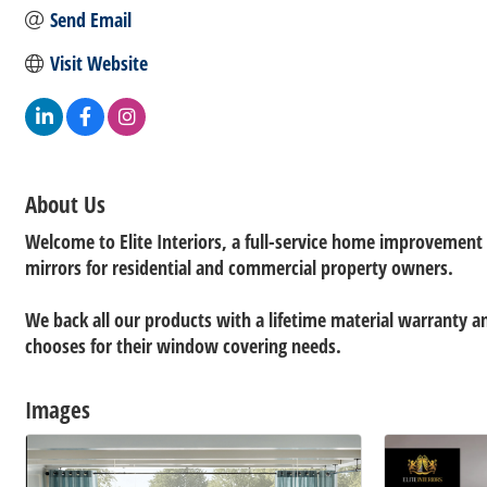
Send Email
Visit Website
About Us
Welcome to Elite Interiors, a full-service home improvemen
mirrors for residential and commercial property owners.
We back all our products with a lifetime material warranty 
chooses for their window covering needs.
Images