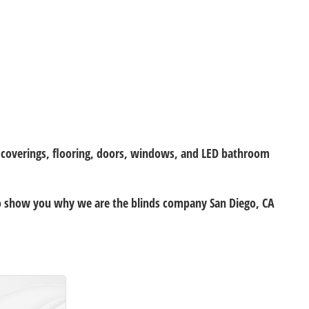
w coverings, flooring, doors, windows, and LED bathroom
 to show you why we are the blinds company San Diego, CA