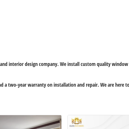
t and interior design company. We install custom quality windo
and a two-year warranty on installation and repair. We are here