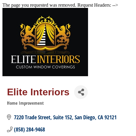
The page you requested was removed. Request Headers: -->
Elite Interiors
Home Improvement
Categories
7220 Trade Street
Suite 152
San Diego
CA
92121
(858) 284-9468