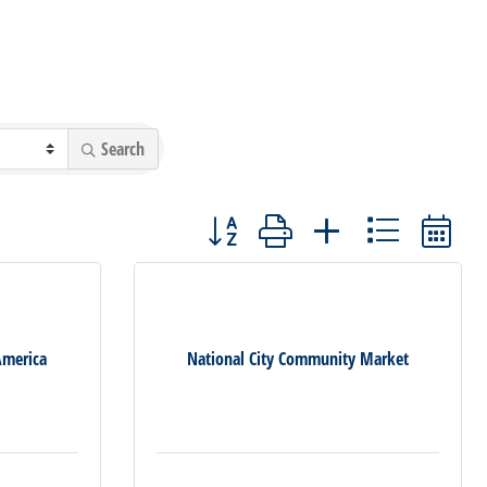
Search
Button group with nested dropdown
America
National City Community Market