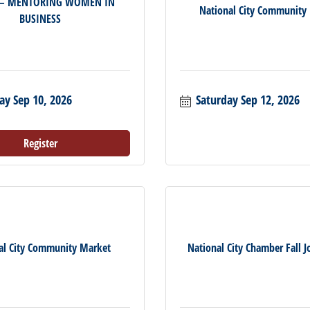
 – MENTORING WOMEN IN
National City Community
BUSINESS
ay Sep 10, 2026
Saturday Sep 12, 2026
Register
al City Community Market
National City Chamber Fall Jo