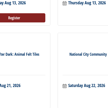
ay Aug 13, 2026
Thursday Aug 13, 2026
Register
ter Dark: Animal Felt Tiles
National City Community
Aug 21, 2026
Saturday Aug 22, 2026