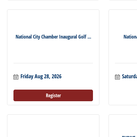
National City Chamber Inaugural Golf ...
Nation
Friday Aug 28, 2026
Saturd
Register