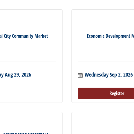
al City Community Market
Economic Development M
ay Aug 29, 2026
Wednesday Sep 2, 2026
Register