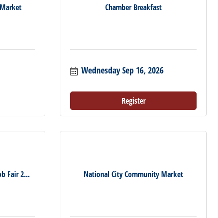
 Market
Chamber Breakfast
Wednesday Sep 16, 2026
Register
b Fair 2...
National City Community Market