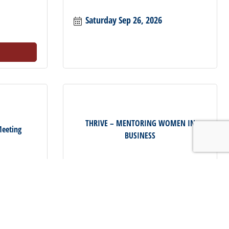
Saturday Sep 26, 2026
THRIVE – MENTORING WOMEN IN
eeting
BUSINESS
Thursday Oct 8, 2026
Register