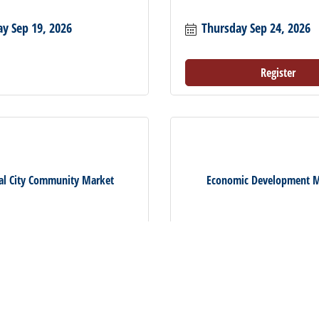
ay Sep 19, 2026
Thursday Sep 24, 2026
Register
al City Community Market
Economic Development M
ay Oct 3, 2026
Wednesday Oct 7, 2026
Register