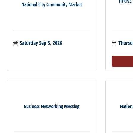
THRIVE
National City Community Market
Saturday Sep 5, 2026
Thursd
Business Networking Meeting
Nation