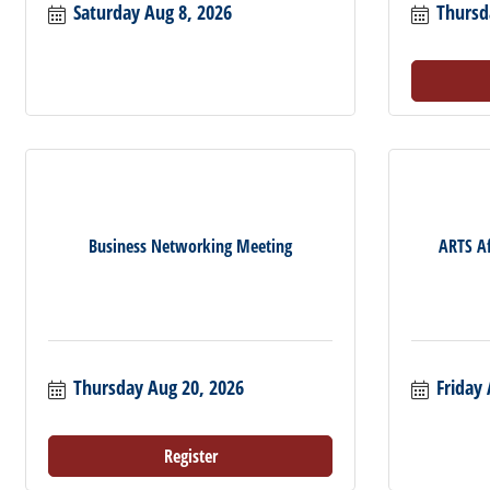
Saturday Aug 8, 2026
Thursd
Business Networking Meeting
ARTS Af
Thursday Aug 20, 2026
Friday 
Register