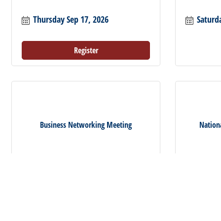
Thursday Sep 17, 2026
Saturd
Register
Business Networking Meeting
Nation
Thursday Oct 1, 2026
Saturd
Register