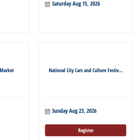
Saturday Aug 15, 2026
 Market
National City Cars and Culture Festiv...
Sunday Aug 23, 2026
Register