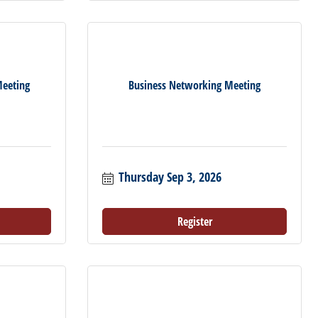
eeting
Business Networking Meeting
Thursday Sep 3, 2026
Register