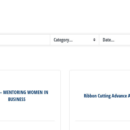
 – MENTORING WOMEN IN
Ribbon Cutting Advance 
BUSINESS