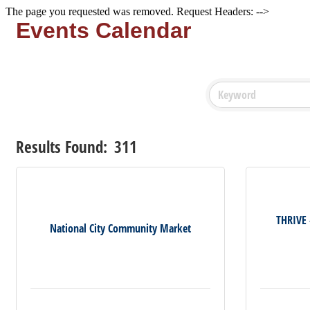
The page you requested was removed. Request Headers: -->
Events Calendar
Results Found:
311
THRIVE
National City Community Market