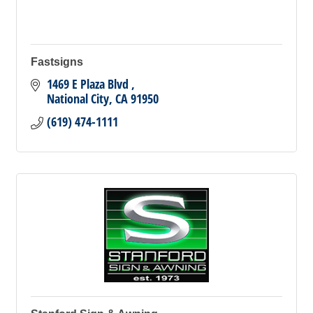
Fastsigns
1469 E Plaza Blvd 
National City
CA
91950
(619) 474-1111