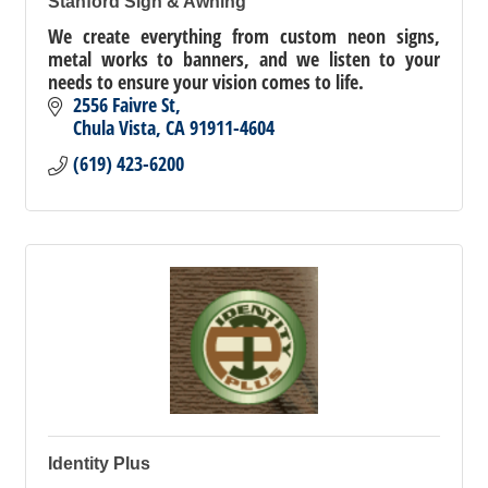
Stanford Sign & Awning
We create everything from custom neon signs,
metal works to banners, and we listen to your
needs to ensure your vision comes to life.
2556 Faivre St
Chula Vista
CA
91911-4604
(619) 423-6200
Identity Plus