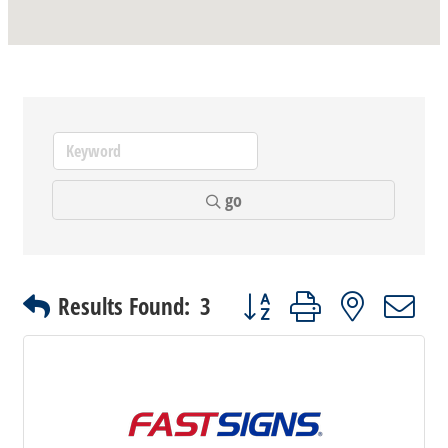
go
Button group with nested dr
Results Found:
3