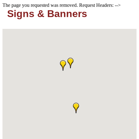
The page you requested was removed. Request Headers: -->
Signs & Banners